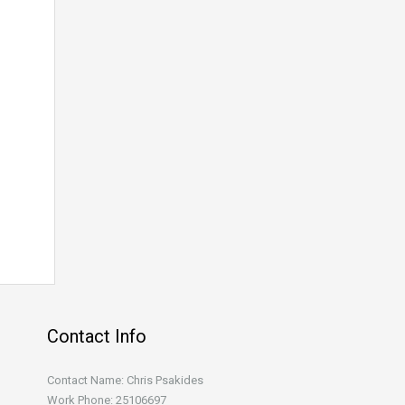
Contact Info
Contact Name: Chris Psakides
Work Phone: 25106697