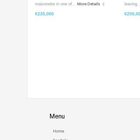
maisonette in one of…
More Details
leavin
€235,000
€250,0
Menu
Home