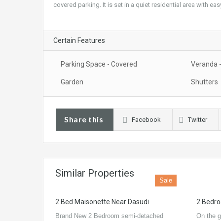
covered parking. It is set in a quiet residential area with e
Certain Features
Parking Space - Covered
Veranda 
Garden
Shutters
Share this
Facebook
Twitter
Similar Properties
Sale
2 Bed Maisonette Near Dasudi
2 Bedro
Brand New 2 Bedroom semi-detached
On the g