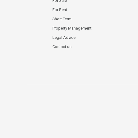
For Sale
For Rent
Short Term
Property Management
Legal Advice
Contact us