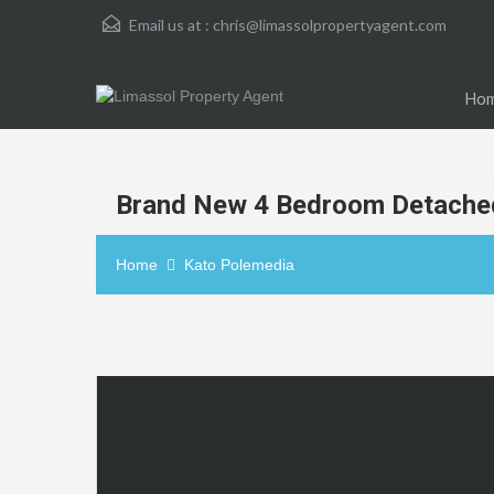
Email us at :
chris@limassolpropertyagent.com
Ho
Brand New 4 Bedroom Detached
Home
Kato Polemedia