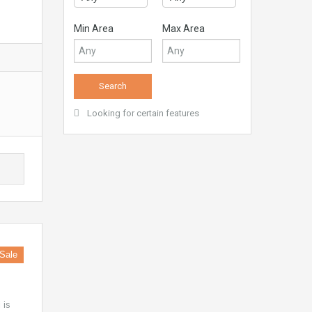
Min Area
Max Area
Looking for certain features
Sale
 is