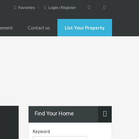
Favorites
Login / Register
gement
Contact us
List Your Property
Find Your Home
Keyword