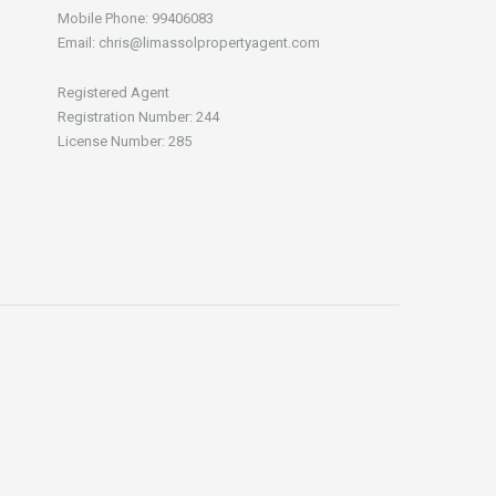
Mobile Phone: 99406083
Email: chris@limassolpropertyagent.com
Registered Agent
Registration Number: 244
License Number: 285