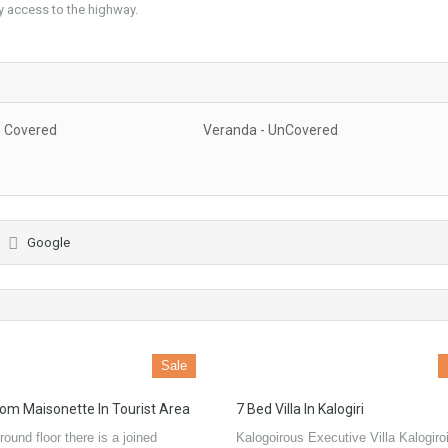
asy access to the highway.
- Covered
Veranda - UnCovered
Google
Sale
om Maisonette In Tourist Area
7 Bed Villa In Kalogiri
round floor there is a joined
Kalogoirous Executive Villa Kalogiroi