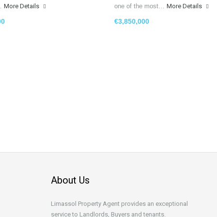
g…
More Details
one of the most…
More Details
00
€3,850,000
About Us
Limassol Property Agent provides an exceptional
service to Landlords, Buyers and tenants.