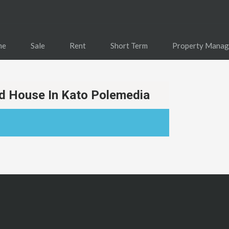
me
Sale
Rent
Short Term
Property Mana
 House In Kato Polemedia