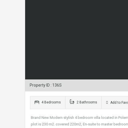
Property ID : 136S
4 Bedrooms
2 Bathrooms
Add to Favo
Brand New Modern stylish 4 bedroom villa located in Polemidia
plot is 230 m2. covered 220m2, En-suite to master bedroom