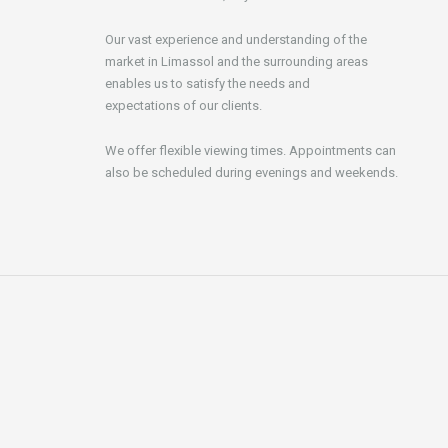
Our vast experience and understanding of the
market in Limassol and the surrounding areas
enables us to satisfy the needs and
expectations of our clients.
We offer flexible viewing times. Appointments can
also be scheduled during evenings and weekends.