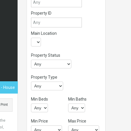
Property ID
Main Location
Property Status
Property Type
0
- House
Min Beds
Min Baths
Print
 the
Min Price
Max Price
ol,