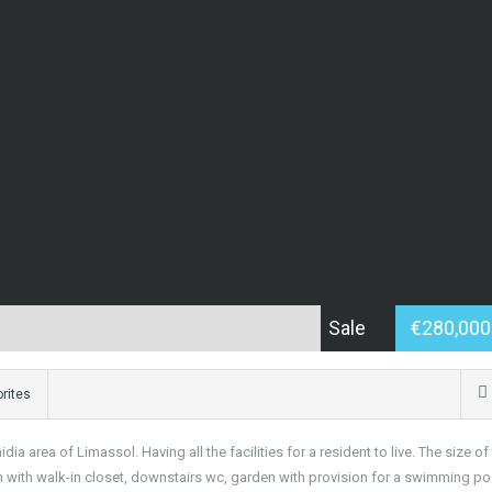
Sale
€280,00
rites
 area of Limassol. Having all the facilities for a resident to live. The size of
 with walk-in closet, downstairs wc, garden with provision for a swimming po