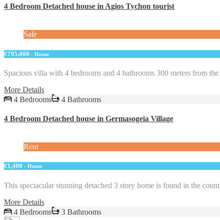
4 Bedroom Detached house in Agios Tychon tourist
Sale
€795,000
- House
Spacious villa with 4 bedrooms and 4 bathrooms 300 meters from th
More Details
4 Bedrooms
4 Bathrooms
4 Bedroom Detached house in Germasogeia Village
Rent
€1,400
- House
This spectacular stunning detached 3 story home is found in the cou
More Details
4 Bedrooms
3 Bathrooms