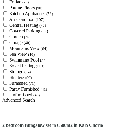
Fridge
(73)
Parque Floors
(90)
Kitchen Appliances
(53)
Air Condition
(107)
Central Heating
(70)
Covered Parking
(82)
Garden
(76)
Garage
(40)
Mountains View
(64)
Sea View
(40)
Swimming Pool
(77)
Solar Heating
(119)
Storage
(94)
Shutters
(96)
Furnished
(71)
Partly Furnished
(41)
Unfurnished
(46)
Advanced Search
2 bedroom Bungalow set in 6500m2 in Kalo Chorio