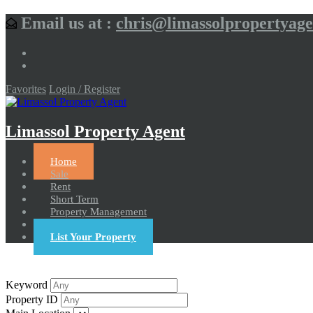
Email us at :
chris@limassolpropertyag
Favorites
Login / Register
Limassol Property Agent
Home
Sale
Rent
Short Term
Property Management
Contact us
List Your Property
Keyword
Property ID