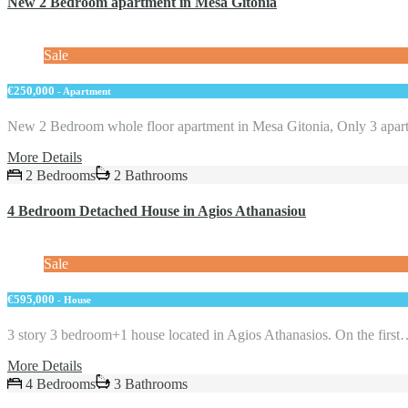
New 2 Bedroom apartment in Mesa Gitonia
Sale
€250,000
- Apartment
New 2 Bedroom whole floor apartment in Mesa Gitonia, Only 3 apa
More Details
2 Bedrooms
2 Bathrooms
4 Bedroom Detached House in Agios Athanasiou
Sale
€595,000
- House
3 story 3 bedroom+1 house located in Agios Athanasios. Оn the firs
More Details
4 Bedrooms
3 Bathrooms