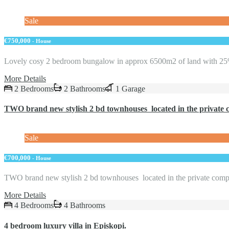
Sale
€750,000
- House
Lovely cosy 2 bedroom bungalow in approx 6500m2 of land with 
More Details
2 Bedrooms
2 Bathrooms
1 Garage
TWO brand new stylish 2 bd townhouses located in the private 
Sale
€700,000
- House
TWO brand new stylish 2 bd townhouses located in the private co
More Details
4 Bedrooms
4 Bathrooms
4 bedroom luxury villa in Episkopi.