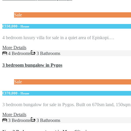
Sale
€550,000
- House
4 bedroom luxury villa for sale in a quiet area of Episkopi.…
More Details
4 Bedrooms
3 Bathrooms
3 bedroom bungalow in Pygos
Sale
€370,000
- House
3 bedroom bungalow for sale in Pygos. Built on 670sm land, 150s
More Details
3 Bedrooms
3 Bathrooms