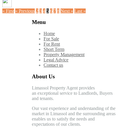
« First
« Previous
2
3
4
5
6
7
8
Next »
Last »
Menu
Home
For Sale
For Rent
Short Term
Property Management
Legal Advice
Contact us
About Us
Limassol Property Agent provides
an exceptional service to Landlords, Buyers
and tenants.
Our vast experience and understanding of the
market in Limassol and the surrounding areas
enables us to satisfy the needs and
expectations of our clients.