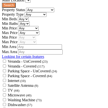
Main Location
Property Status
Property Type
Min Beds
Min Baths
Min Price
Max Price
Min Price
Max Price
Min Area
Max Area
Looking for certain features
Veranda - UnCovered
(23)
Veranda - Covered
(117)
Parking Space - UnCovered
(24)
Parking Space - Covered
(84)
Internet
(10)
Satellite Antenna
(9)
TV
(44)
Microwave
(40)
Washing Machine
(73)
Dishwasher
(57)