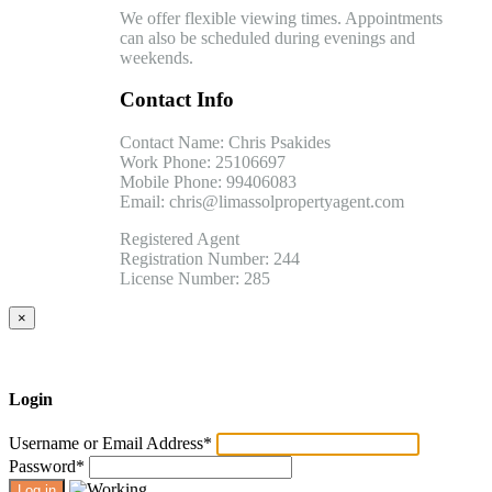
We offer flexible viewing times. Appointments
can also be scheduled during evenings and
weekends.
Contact Info
Contact Name: Chris Psakides
Work Phone: 25106697
Mobile Phone: 99406083
Email: chris@limassolpropertyagent.com
Registered Agent
Registration Number: 244
License Number: 285
×
Login
Username or Email Address
*
Password
*