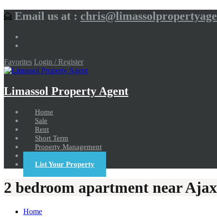
Email us at :
chris@limassolpropertyag
Favorites
Login / Register
Limassol Property Agent
Home
Sale
Rent
Short Term
Property Management
Contact us
List Your Property
2 bedroom apartment near Ajax
Home