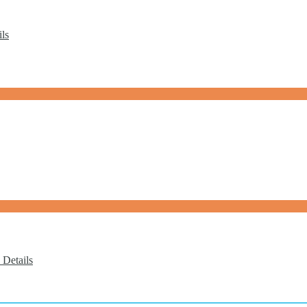
ls
 Details