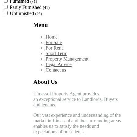
Furnished
(71)
Partly Furnished
(41)
Unfurnished
(46)
Menu
Home
For Sale
For Rent
Short Term
Property Management
Legal Advice
Contact us
About Us
Limassol Property Agent provides
an exceptional service to Landlords, Buyers
and tenants.
Our vast experience and understanding of the
market in Limassol and the surrounding areas
enables us to satisfy the needs and
expectations of our clients.