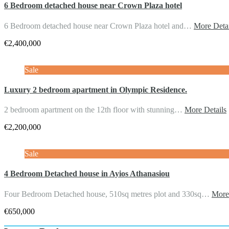
6 Bedroom detached house near Crown Plaza hotel
6 Bedroom detached house near Crown Plaza hotel and…
More Detai
€2,400,000
Sale
Luxury 2 bedroom apartment in Olympic Residence.
2 bedroom apartment on the 12th floor with stunning…
More Details
€2,200,000
Sale
4 Bedroom Detached house in Ayios Athanasiou
Four Bedroom Detached house, 510sq metres plot and 330sq…
More
€650,000