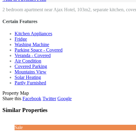
2 bedroom apartment near Ajax Hotel, 103m2, separate kitchen, covere
Certain Features
Kitchen Appliances
Fridge
Washing Machine
Parking Space - Covered
Veranda - Covered
Air Condition
Covered Parking
Mountains View
Solar Heating
Partly Furnished
Property Map
Share this
Facebook
Twitter
Google
Similar Properties
Sale