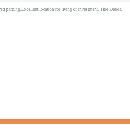
d parking.Excellent location for living or investment. Title Deeds.