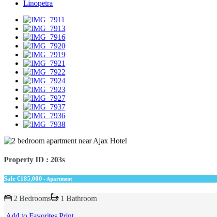
Linopetra
Property ID : 203s
Sale
€185,000
- Apartment
2 Bedrooms
1 Bathroom
Add to Favorites
Print