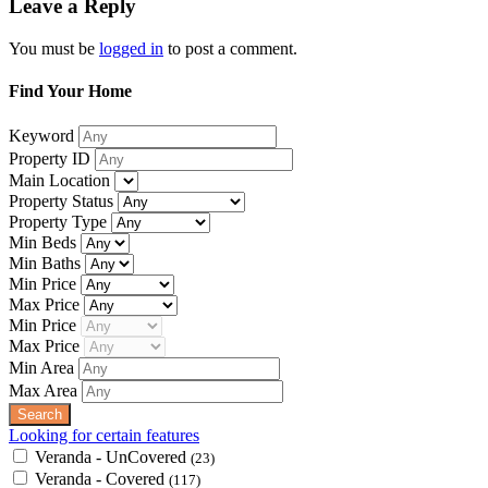
Leave a Reply
You must be
logged in
to post a comment.
Find Your Home
Keyword
Property ID
Main Location
Property Status
Property Type
Min Beds
Min Baths
Min Price
Max Price
Min Price
Max Price
Min Area
Max Area
Looking for certain features
Veranda - UnCovered
(23)
Veranda - Covered
(117)