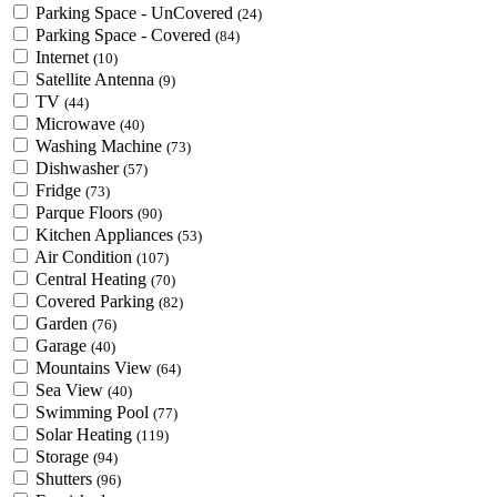
Parking Space - UnCovered
(24)
Parking Space - Covered
(84)
Internet
(10)
Satellite Antenna
(9)
TV
(44)
Microwave
(40)
Washing Machine
(73)
Dishwasher
(57)
Fridge
(73)
Parque Floors
(90)
Kitchen Appliances
(53)
Air Condition
(107)
Central Heating
(70)
Covered Parking
(82)
Garden
(76)
Garage
(40)
Mountains View
(64)
Sea View
(40)
Swimming Pool
(77)
Solar Heating
(119)
Storage
(94)
Shutters
(96)