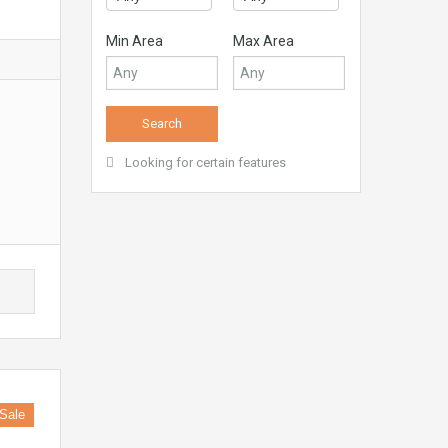
Min Area
Max Area
Looking for certain features
Sale