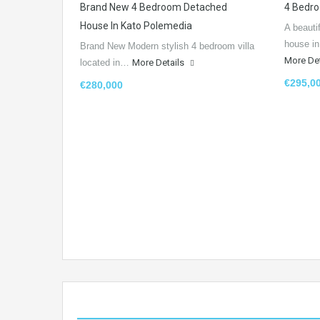
Brand New 4 Bedroom Detached
4 Bedro
House In Kato Polemedia
A beauti
house i
Brand New Modern stylish 4 bedroom villa
More De
located in…
More Details
€295,0
€280,000