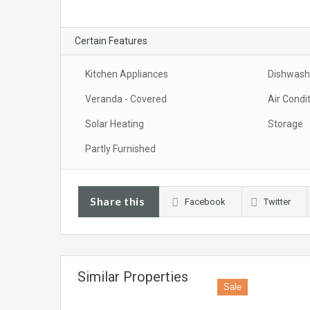
Certain Features
Kitchen Appliances
Dishwash
Veranda - Covered
Air Condi
Solar Heating
Storage
Partly Furnished
Share this
Facebook
Twitter
Similar Properties
Sale