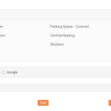
er
Parking Space - Covered
tion
Central Heating
Shutters
Google
Sale