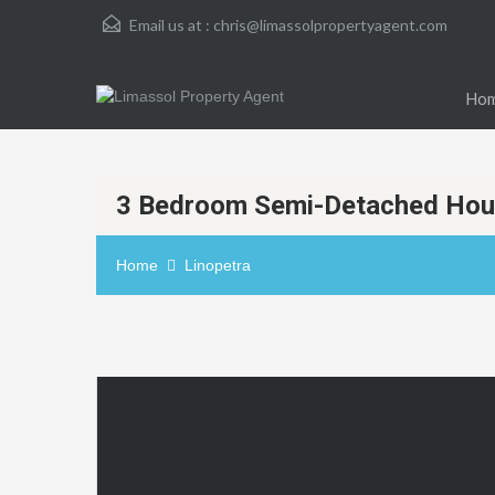
Email us at :
chris@limassolpropertyagent.com
Ho
3 Bedroom Semi-Detached Hous
Home
Linopetra