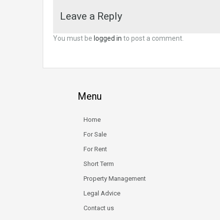
Leave a Reply
You must be
logged in
to post a comment.
Menu
Home
For Sale
For Rent
Short Term
Property Management
Legal Advice
Contact us