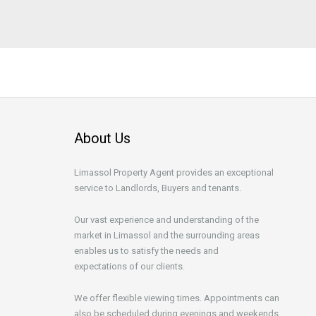
About Us
Limassol Property Agent provides an exceptional
service to Landlords, Buyers and tenants.
Our vast experience and understanding of the
market in Limassol and the surrounding areas
enables us to satisfy the needs and
expectations of our clients.
We offer flexible viewing times. Appointments can
also be scheduled during evenings and weekends.