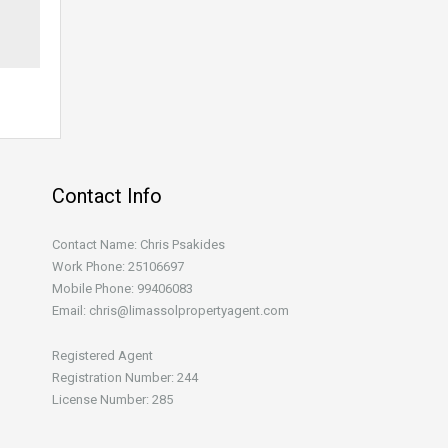
Contact Info
Contact Name: Chris Psakides
Work Phone: 25106697
Mobile Phone: 99406083
Email: chris@limassolpropertyagent.com
Registered Agent
Registration Number: 244
License Number: 285