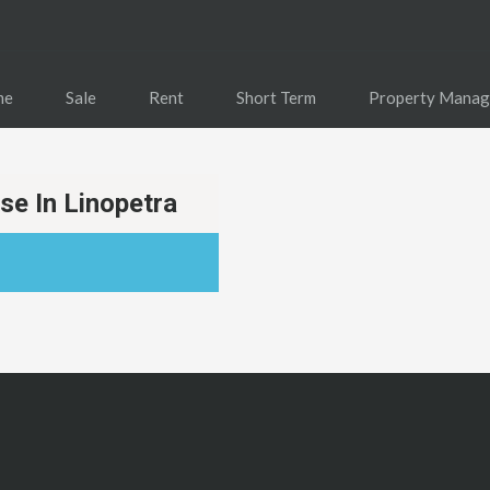
me
Sale
Rent
Short Term
Property Mana
e In Linopetra