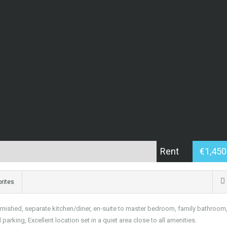
Rent
€1,45
rites
rnished, separate kitchen/diner, en-suite to master bedroom, family bathroom
rking, Excellent location set in a quiet area close to all amenities.