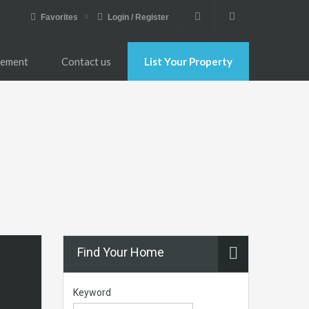
Favorites
Login / Register
gement
Contact us
List Your Property
Find Your Home
Keyword