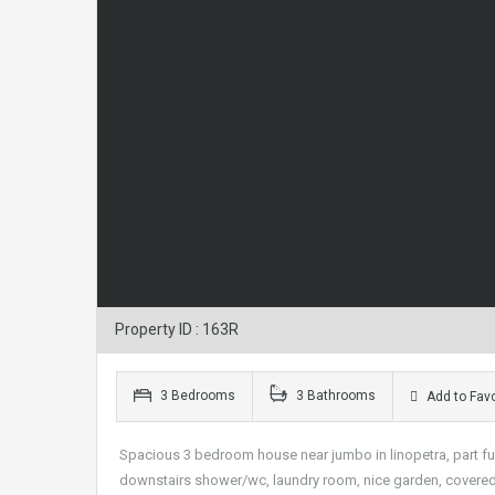
Property ID : 163R
3 Bedrooms
3 Bathrooms
Add to Favo
Spacious 3 bedroom house near jumbo in linopetra, part fu
downstairs shower/wc, laundry room, nice garden, covered pa