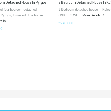
om Detached House In Pyrgos
3 Bedroom Detached House In Kol
ful four bedroom detached
3 Bedroom detached house in Kolos
n Pyrgos, Limassol. The house…
(190m²) 3 WC…
More Details
tails
€270,000
00