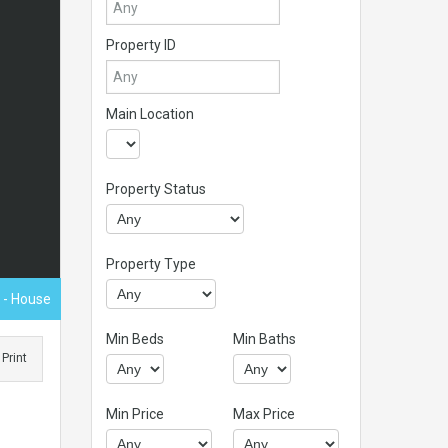
Property ID
Main Location
Property Status
Property Type
0
- House
Min Beds
Min Baths
Print
,
Min Price
Max Price